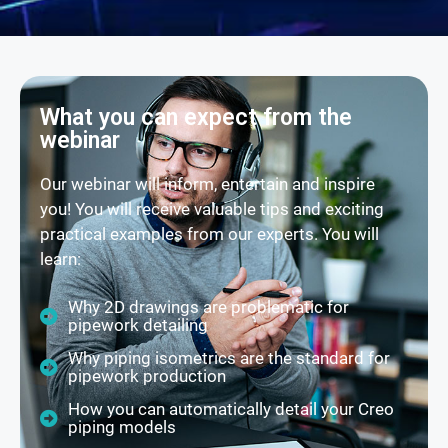
What you can expect from the
webinar
Our webinar will inform, entertain and inspire
you! You will receive valuable tips and exciting
practical examples from our experts. You will
learn:
Why 2D drawings are problematic for
pipework detailing
Why piping isometrics are the standard for
pipework production
How you can automatically detail your Creo
piping models