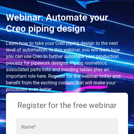
Webinar: Automate your
Creo piping design
Learn how to take your Creo piping design to the next
level of automation. In this webinar, you will learn how
you can use Creo to further automate your production
process for pipework designs. Piping isometrics,
associated parts lists and bending tables play an
important role here. Register for the webinar today and
benefit from the exciting content that will make your
processes even better.
Register for the free webinar