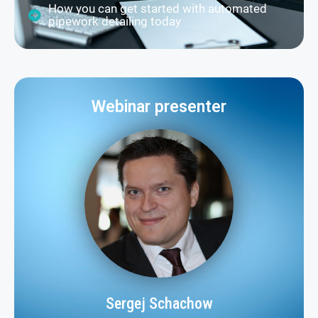
How you can get started with automated
pipework detailing today
Webinar presenter
Sergej Schachow