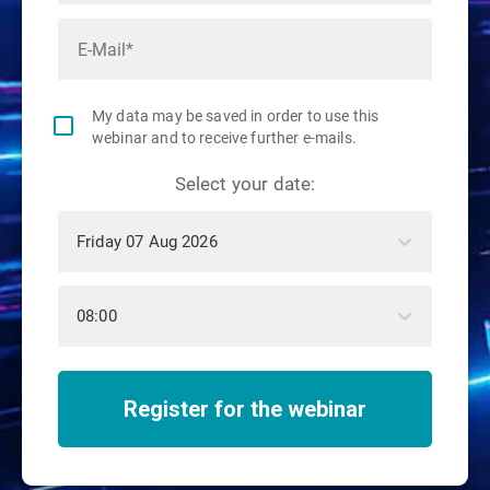
My data may be saved in order to use this
webinar and to receive further e-mails.
Select your date:
Friday 07 Aug 2026
08:00
Register for the webinar